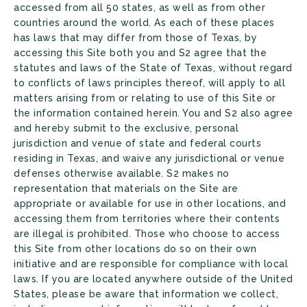
accessed from all 50 states, as well as from other
countries around the world. As each of these places
has laws that may differ from those of Texas, by
accessing this Site both you and S2 agree that the
statutes and laws of the State of Texas, without regard
to conflicts of laws principles thereof, will apply to all
matters arising from or relating to use of this Site or
the information contained herein. You and S2 also agree
and hereby submit to the exclusive, personal
jurisdiction and venue of state and federal courts
residing in Texas, and waive any jurisdictional or venue
defenses otherwise available. S2 makes no
representation that materials on the Site are
appropriate or available for use in other locations, and
accessing them from territories where their contents
are illegal is prohibited. Those who choose to access
this Site from other locations do so on their own
initiative and are responsible for compliance with local
laws. If you are located anywhere outside of the United
States, please be aware that information we collect,