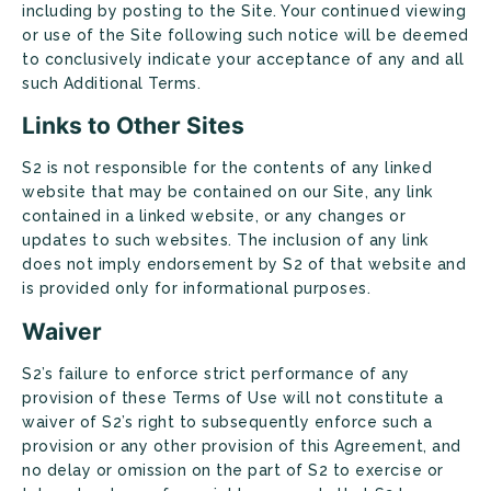
including by posting to the Site. Your continued viewing
or use of the Site following such notice will be deemed
to conclusively indicate your acceptance of any and all
such Additional Terms.
Links to Other Sites
S2 is not responsible for the contents of any linked
website that may be contained on our Site, any link
contained in a linked website, or any changes or
updates to such websites. The inclusion of any link
does not imply endorsement by S2 of that website and
is provided only for informational purposes.
Waiver
S2’s failure to enforce strict performance of any
provision of these Terms of Use will not constitute a
waiver of S2’s right to subsequently enforce such a
provision or any other provision of this Agreement, and
no delay or omission on the part of S2 to exercise or