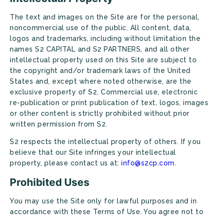
The text and images on the Site are for the personal,
noncommercial use of the public. All content, data,
logos and trademarks, including without limitation the
names S2 CAPITAL and S2 PARTNERS, and all other
intellectual property used on this Site are subject to
the copyright and/or trademark laws of the United
States and, except where noted otherwise, are the
exclusive property of S2. Commercial use, electronic
re-publication or print publication of text, logos, images
or other content is strictly prohibited without prior
written permission from S2.
S2 respects the intellectual property of others. If you
believe that our Site infringes your intellectual
property, please contact us at:
info@s2cp.com.
Prohibited Uses
You may use the Site only for lawful purposes and in
accordance with these Terms of Use. You agree not to