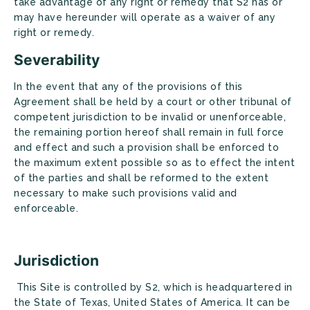
take advantage of any right or remedy that S2 has or
may have hereunder will operate as a waiver of any
right or remedy.
Severability
In the event that any of the provisions of this
Agreement shall be held by a court or other tribunal of
competent jurisdiction to be invalid or unenforceable,
the remaining portion hereof shall remain in full force
and effect and such a provision shall be enforced to
the maximum extent possible so as to effect the intent
of the parties and shall be reformed to the extent
necessary to make such provisions valid and
enforceable.
Jurisdiction
This Site is controlled by S2, which is headquartered in
the State of Texas, United States of America. It can be