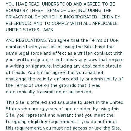
YOU HAVE READ, UNDERSTOOD AND AGREED TO BE
BOUND BY THESE TERMS OF USE, INCLUDING THE
PRIVACY POLICY (WHICH IS INCORPORATED HEREIN BY
REFERENCE), AND TO COMPLY WITH ALL APPLICABLE
UNITED STATES LAWS
AND REGULATIONS. You agree that the Terms of Use,
combined with your act of using the Site, have the
same legal force and effect as a written contract with
your written signature and satisfy any laws that require
a writing or signature, including any applicable statute
of frauds. You further agree that you shall not
challenge the validity, enforceability or admissibility of
the Terms of Use on the grounds that it was
electronically transmitted or authorized.
This Site is offered and available to users in the United
States who are 13 years of age or older. By using this
Site, you represent and warrant that you meet the
foregoing eligibility requirement. If you do not meet
this requirement, you must not access or use the Site.