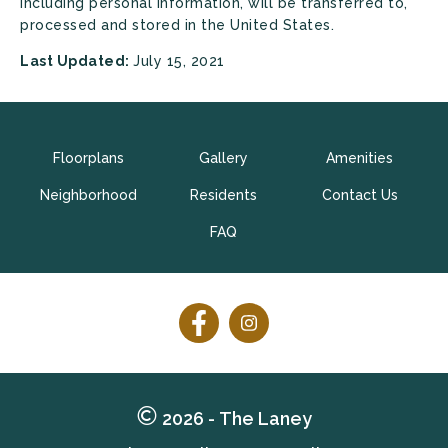
including personal information, will be transferred to,
processed and stored in the United States.
Last Updated:
July 15, 2021
Floorplans
Gallery
Amenities
Neighborhood
Residents
Contact Us
FAQ
Follow
Follow
on
on
Facebook
Facebook
2026 - The Laney