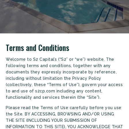
Terms and Conditions
Welcome to S2 Capital’s (“S2” or “we”) website. The
following terms and conditions, together with any
documents they expressly incorporate by reference,
including without limitation the Privacy Policy
(collectively, these “Terms of Use”), govern your access
to and use of s2cp.com including any content,
functionality and services therein (the “Site”).
Please read the Terms of Use carefully before you use
the Site. BY ACCESSING, BROWSING AND/OR USING
THE SITE (INCLUDING YOUR SUBMISSION OF
INFORMATION TO THIS SITE), YOU ACKNOWLEDGE THAT