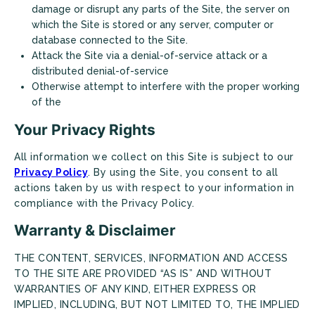
damage or disrupt any parts of the Site, the server on
which the Site is stored or any server, computer or
database connected to the Site.
Attack the Site via a denial-of-service attack or a
distributed denial-of-service
Otherwise attempt to interfere with the proper working
of the
Looking for some savings?
Your Privacy Rights
LIVE RENT-FREE FOR UP TO 1 MONTH!*
All information we collect on this Site is subject to our
Privacy Policy
. By using the Site, you consent to all
*Terms and conditions apply—contact the leasing
office for details.
actions taken by us with respect to your information in
compliance with the Privacy Policy.
Warranty & Disclaimer
CONTACT US
TAKE A TOUR
THE CONTENT, SERVICES, INFORMATION AND ACCESS
TO THE SITE ARE PROVIDED “AS IS” AND WITHOUT
WARRANTIES OF ANY KIND, EITHER EXPRESS OR
IMPLIED, INCLUDING, BUT NOT LIMITED TO, THE IMPLIED