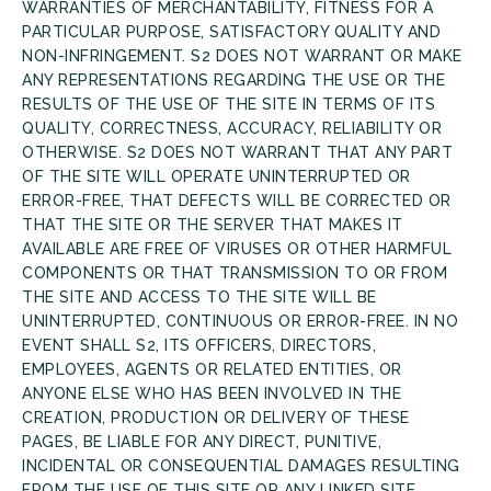
WARRANTIES OF MERCHANTABILITY, FITNESS FOR A
PARTICULAR PURPOSE, SATISFACTORY QUALITY AND
NON-INFRINGEMENT. S2 DOES NOT WARRANT OR MAKE
ANY REPRESENTATIONS REGARDING THE USE OR THE
RESULTS OF THE USE OF THE SITE IN TERMS OF ITS
QUALITY, CORRECTNESS, ACCURACY, RELIABILITY OR
OTHERWISE. S2 DOES NOT WARRANT THAT ANY PART
OF THE SITE WILL OPERATE UNINTERRUPTED OR
ERROR-FREE, THAT DEFECTS WILL BE CORRECTED OR
THAT THE SITE OR THE SERVER THAT MAKES IT
AVAILABLE ARE FREE OF VIRUSES OR OTHER HARMFUL
COMPONENTS OR THAT TRANSMISSION TO OR FROM
THE SITE AND ACCESS TO THE SITE WILL BE
UNINTERRUPTED, CONTINUOUS OR ERROR-FREE. IN NO
EVENT SHALL S2, ITS OFFICERS, DIRECTORS,
EMPLOYEES, AGENTS OR RELATED ENTITIES, OR
ANYONE ELSE WHO HAS BEEN INVOLVED IN THE
CREATION, PRODUCTION OR DELIVERY OF THESE
PAGES, BE LIABLE FOR ANY DIRECT, PUNITIVE,
INCIDENTAL OR CONSEQUENTIAL DAMAGES RESULTING
FROM THE USE OF THIS SITE OR ANY LINKED SITE.