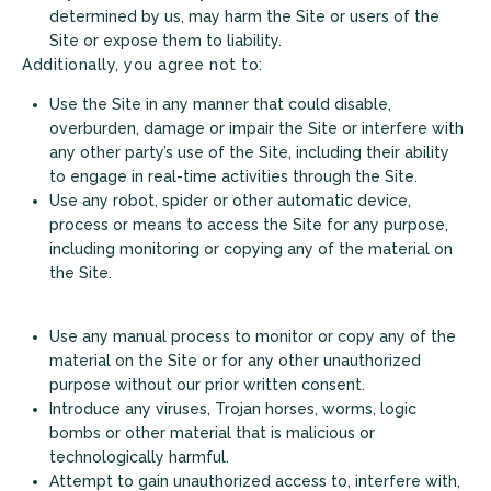
determined by us, may harm the Site or users of the
Site or expose them to liability.
Additionally, you agree not to:
Use the Site in any manner that could disable,
overburden, damage or impair the Site or interfere with
any other party’s use of the Site, including their ability
to engage in real-time activities through the Site.
Use any robot, spider or other automatic device,
process or means to access the Site for any purpose,
including monitoring or copying any of the material on
the Site.
Use any manual process to monitor or copy any of the
material on the Site or for any other unauthorized
purpose without our prior written consent.
Introduce any viruses, Trojan horses, worms, logic
bombs or other material that is malicious or
+
technologically harmful.
Attempt to gain unauthorized access to, interfere with,