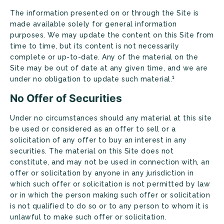
The information presented on or through the Site is
made available solely for general information
purposes. We may update the content on this Site from
time to time, but its content is not necessarily
complete or up-to-date. Any of the material on the
Site may be out of date at any given time, and we are
1
under no obligation to update such material.
No Offer of Securities
Under no circumstances should any material at this site
be used or considered as an offer to sell or a
solicitation of any offer to buy an interest in any
securities. The material on this Site does not
constitute, and may not be used in connection with, an
offer or solicitation by anyone in any jurisdiction in
which such offer or solicitation is not permitted by law
or in which the person making such offer or solicitation
is not qualified to do so or to any person to whom it is
unlawful to make such offer or solicitation.