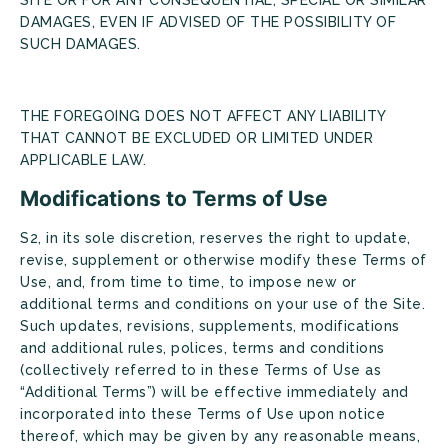
DAMAGES, EVEN IF ADVISED OF THE POSSIBILITY OF
SUCH DAMAGES.
THE FOREGOING DOES NOT AFFECT ANY LIABILITY
THAT CANNOT BE EXCLUDED OR LIMITED UNDER
APPLICABLE LAW.
Modifications to Terms of Use
S2, in its sole discretion, reserves the right to update,
revise, supplement or otherwise modify these Terms of
Use, and, from time to time, to impose new or
additional terms and conditions on your use of the Site.
Such updates, revisions, supplements, modifications
and additional rules, polices, terms and conditions
(collectively referred to in these Terms of Use as
“Additional Terms”) will be effective immediately and
incorporated into these Terms of Use upon notice
thereof, which may be given by any reasonable means,