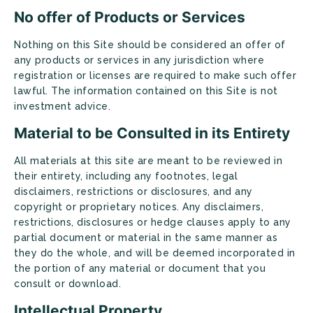
No offer of Products or Services
Nothing on this Site should be considered an offer of
any products or services in any jurisdiction where
registration or licenses are required to make such offer
lawful. The information contained on this Site is not
investment advice.
Material to be Consulted in its Entirety
All materials at this site are meant to be reviewed in
their entirety, including any footnotes, legal
disclaimers, restrictions or disclosures, and any
copyright or proprietary notices. Any disclaimers,
restrictions, disclosures or hedge clauses apply to any
partial document or material in the same manner as
they do the whole, and will be deemed incorporated in
the portion of any material or document that you
consult or download.
Intellectual Property