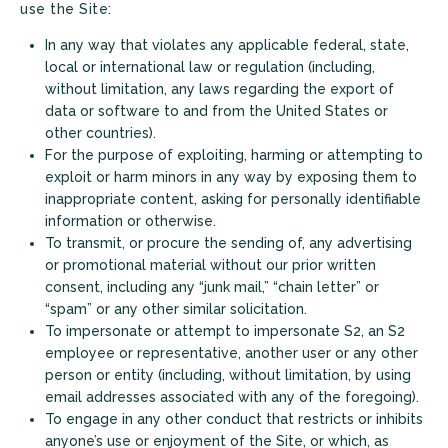
use the Site:
In any way that violates any applicable federal, state,
local or international law or regulation (including,
without limitation, any laws regarding the export of
data or software to and from the United States or
other countries).
For the purpose of exploiting, harming or attempting to
exploit or harm minors in any way by exposing them to
inappropriate content, asking for personally identifiable
information or otherwise.
To transmit, or procure the sending of, any advertising
or promotional material without our prior written
consent, including any “junk mail,” “chain letter” or
“spam” or any other similar solicitation.
To impersonate or attempt to impersonate S2, an S2
employee or representative, another user or any other
person or entity (including, without limitation, by using
email addresses associated with any of the foregoing).
To engage in any other conduct that restricts or inhibits
anyone’s use or enjoyment of the Site, or which, as