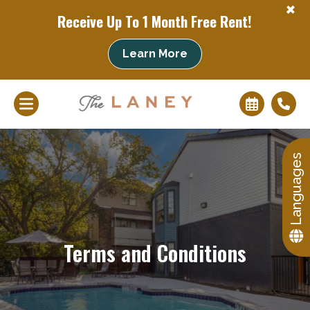
+
Receive Up To 1 Month Free Rent!
Learn More
+
Languages
Terms and Conditions