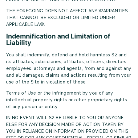
THE FOREGOING DOES NOT AFFECT ANY WARRANTIES
THAT CANNOT BE EXCLUDED OR LIMITED UNDER
APPLICABLE LAW.
Indemnification and Limitation of
Liability
You shall indemnify, defend and hold harmless S2 and
its affiliates, subsidiaries, affiliates, officers, directors,
employees, attorneys and agents, from and against any
and all damages, claims and actions resulting from your
use of the Site in violation of these
Terms of Use or the infringement by you of any
intellectual property rights or other proprietary rights
of any person or entity.
IN NO EVENT WILL S2 BE LIABLE TO YOU OR ANYONE
ELSE FOR ANY DECISION MADE OR ACTION TAKEN BY
YOU IN RELIANCE ON INFORMATION PROVIDED ON THIS
SITE OR FOR ANY CONSEQUENTIAL, SPECIAL OR SIMILAR