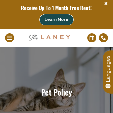
+
Receive Up To 1 Month Free Rent!
+
Learn More
Languages
Pet Policy