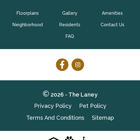
Floorplans
Gallery
Amenities
CONTACT US
TAKE A TOUR
Neighborhood
Residents
Contact Us
FAQ
Follow
Follow
on
on
Facebook
Facebook
2026 - The Laney
Privacy Policy
Pet Policy
Terms And Conditions
Sitemap
Pet-