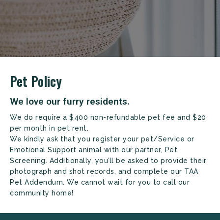
+
Pet Policy
We love our furry residents.
We do require a $400 non-refundable pet fee and $20
per month in pet rent.
We kindly ask that you register your pet/Service or
Emotional Support animal with our partner, Pet
Screening. Additionally, you’ll be asked to provide their
Looking for some savings?
photograph and shot records, and complete our TAA
Pet Addendum. We cannot wait for you to call our
LIVE RENT-FREE FOR UP TO 1 MONTH!*
community home!
*Terms and conditions apply—contact the leasing
office for details.